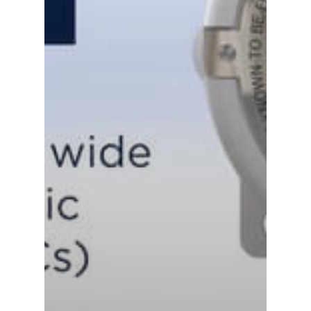
Careers