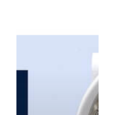
Gas and Leak Detectors
Sensors and Components
Events
News
Contact us
Distributor Portal Login
About ION