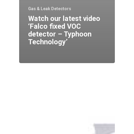
Gas & Leak Detectors
Watch our latest video
‘Falco fixed VOC
detector – Typhoon
Technology’