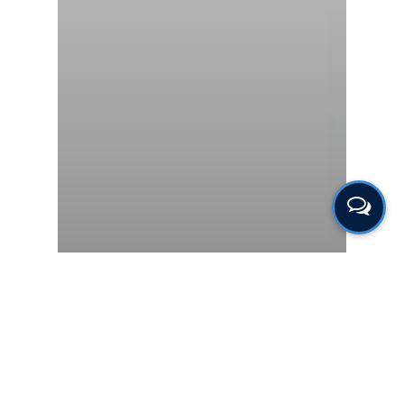
Gas & Leak Detectors