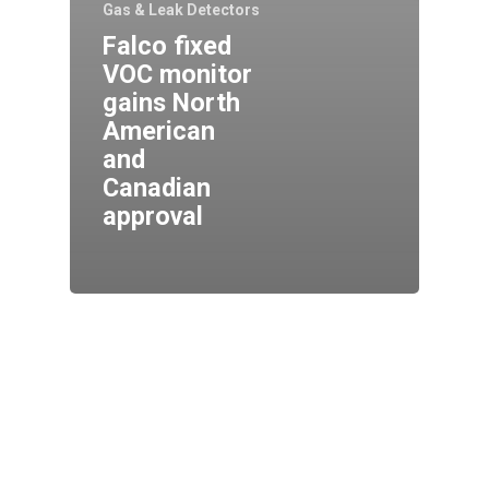
Gas & Leak Detectors
Falco fixed
VOC monitor
gains North
American
and
Canadian
approval