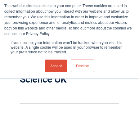
This website stores cookies on your computer. These cookies are used to
collect information about how you interact with our website and allow us to
remember you. We use this information in order to improve and customize
your browsing experience and for analytics and metrics about our visitors
both on this website and other media. To find out more about the cookies we
use, see our Privacy Policy.
Hit enter to search or ESC to close
Tag
If you decline, your information won’t be tracked when you visit this
Falco fixed VOC
website. A single cookie will be used in your browser to remember
your preference not to be tracked.
detector Archives -
Accept
Decline
Page 4 of 4 - Ion
Science UK